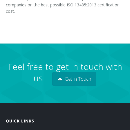
companies on the best possible ISO 13485:2013 certification
cost.
Feel free to get in touch with
us
Get in Touch
QUICK LINKS