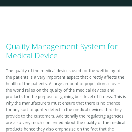
ISO 14001- 2015
ISO TS 29001-2010
ISO 1001 -2007
Quality Management System for
ISO 50001-2011
Medical Device
ISO 15000-1-2004
The quality of the medical devices used for the well being of
ISO 13485- 2013
the patients is a very important aspect that directly affects the
health of the patients. A large amount of population all over
ISO IEC 20000-1-2011
the world relies on the quality of the medical devices and
products for the purpose of gaining best level of fitness. This is
ISO 10002-2004
why the manufacturers must ensure that there is no chance
for any sort of quality defect in the medical devices that they
ISO 10006-2004
provide to the customers. Additionally the regulating agencies
are also very much concerned about the quality of the medical
ISO 28001-2007
products hence they also emphasize on the fact that the