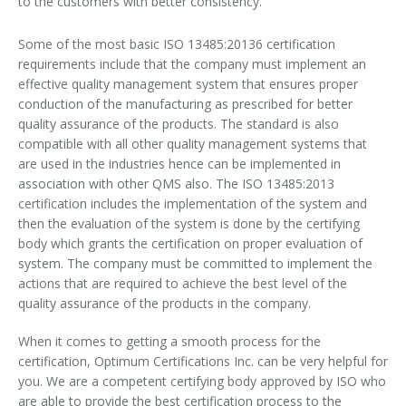
to the customers with better consistency.
GDP Certification
Some of the most basic ISO 13485:20136 certification
requirements include that the company must implement an
GMP Certificate
effective quality management system that ensures proper
conduction of the manufacturing as prescribed for better
HSEMS Certification
quality assurance of the products. The standard is also
compatible with all other quality management systems that
RoHs Certificate
are used in the industries hence can be implemented in
association with other QMS also. The ISO 13485:2013
certification includes the implementation of the system and
then the evaluation of the system is done by the certifying
body which grants the certification on proper evaluation of
system. The company must be committed to implement the
actions that are required to achieve the best level of the
quality assurance of the products in the company.
When it comes to getting a smooth process for the
certification, Optimum Certifications Inc. can be very helpful for
you. We are a competent certifying body approved by ISO who
are able to provide the best certification process to the