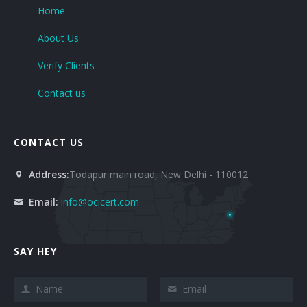
Home
About Us
Verify Clients
Contact us
CONTACT US
Address:
Todapur main road, New Delhi - 110012
Email:
info@ocicert.com
SAY HEY