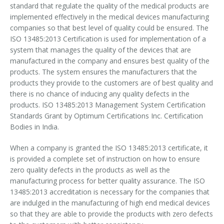
standard that regulate the quality of the medical products are
OHSAS 18001- 2007
implemented effectively in the medical devices manufacturing
companies so that best level of quality could be ensured. The
ISO 13485:2013 Certification is used for implementation of a
ISO 29990-2010
system that manages the quality of the devices that are
manufactured in the company and ensures best quality of the
ISO 31000-2009
products. The system ensures the manufacturers that the
products they provide to the customers are of best quality and
ISO-TC 217
there is no chance of inducing any quality defects in the
products. ISO 13485:2013 Management System Certification
ISO 22301-2012
Standards Grant by Optimum Certifications Inc. Certification
Bodies in India.
GOST Certification
When a company is granted the ISO 13485:2013 certificate, it
GS Mark
is provided a complete set of instruction on how to ensure
zero quality defects in the products as well as the
HACCP
manufacturing process for better quality assurance. The ISO
13485:2013 accreditation is necessary for the companies that
HCMS Certification
are indulged in the manufacturing of high end medical devices
so that they are able to provide the products with zero defects
CE Marking