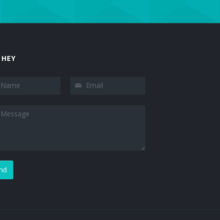
 HEY
nd