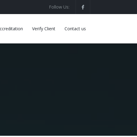
Follow Us:
ccreditation
Verify Client
Contact us