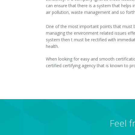
can ensure that there is a system that helps in
ISO 28001-2007
air pollution, waste management and so forth
OHSAS 18001- 2007
One of the most important points that must be
managing the environment related issues effec
ISO 29990-2010
system then t must be rectified with immediat
health.
ISO 31000-2009
When looking for easy and smooth certificati
ISO-TC 217
certified certifying agency that is known to p
ISO 22301-2012
GOST Certification
GS Mark
HACCP
Feel f
HCMS Certification