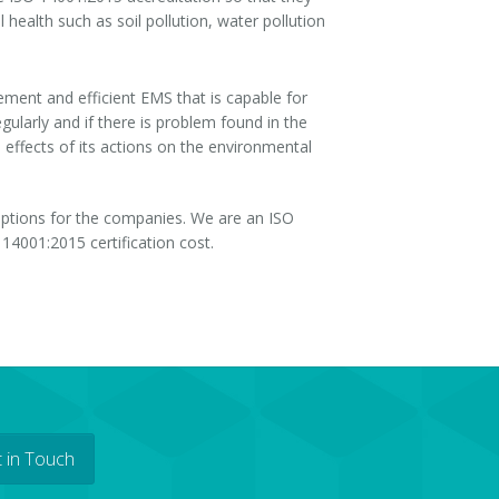
 health such as soil pollution, water pollution
ement and efficient EMS that is capable for
ularly and if there is problem found in the
effects of its actions on the environmental
 options for the companies. We are an ISO
14001:2015 certification cost.
 in Touch