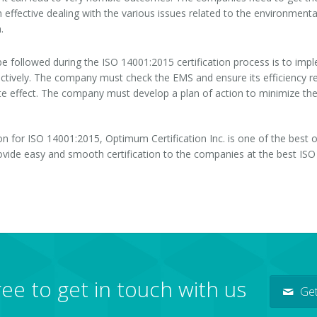
 effective dealing with the various issues related to the environmental
.
 followed during the ISO 14001:2015 certification process is to impl
tively. The company must check the EMS and ensure its efficiency reg
e effect. The company must develop a plan of action to minimize the 
on for ISO 14001:2015, Optimum Certification Inc. is one of the best
rovide easy and smooth certification to the companies at the best ISO 
ree to get in touch with us
Get