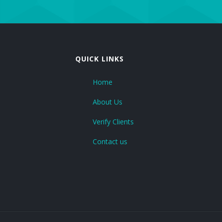
CE Marking
GDP Certification
QUICK LINKS
GMP Certificate
Home
HSEMS Certification
About Us
RoHs Certificate
Verify Clients
Contact us