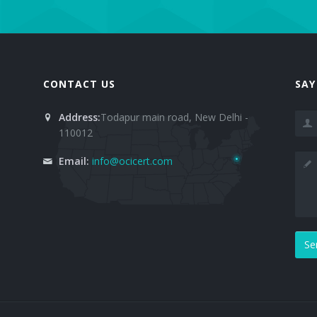
CONTACT US
SAY
Address:
Todapur main road, New Delhi -
110012
Email:
info@ocicert.com
Se