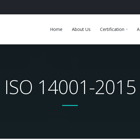
Home
About Us
Certification
A
ISO 14001-2015