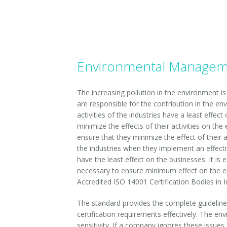
ISO TS 10004-2010
ISO 14001- 2015
ISO TS 29001-2010
Environmental Managemen
ISO 1001 -2007
The increasing pollution in the environment i
are responsible for the contribution in the envi
ISO 50001-2011
activities of the industries have a least effe
minimize the effects of their activities on th
ISO 15000-1-2004
ensure that they minimize the effect of their a
the industries when they implement an effecti
ISO 13485- 2013
have the least effect on the businesses. It is 
necessary to ensure minimum effect on the en
ISO IEC 20000-1-2011
Accredited ISO 14001 Certification Bodies in I
ISO 10002-2004
The standard provides the complete guideline
certification requirements effectively. The en
ISO 10006-2004
sensitivity. If a company ignores these issue