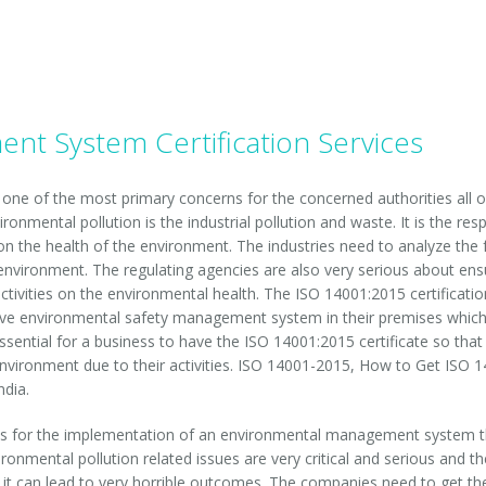
t System Certification Services
s one of the most primary concerns for the concerned authorities all o
ronmental pollution is the industrial pollution and waste. It is the resp
ct on the health of the environment. The industries need to analyze the
e environment. The regulating agencies are also very serious about ens
ctivities on the environmental health. The ISO 14001:2015 certification 
ve environmental safety management system in their premises which he
essential for a business to have the ISO 14001:2015 certificate so that
vironment due to their activities. ISO 14001-2015, How to Get ISO 14
ndia.
s for the implementation of an environmental management system that
vironmental pollution related issues are very critical and serious and
s, it can lead to very horrible outcomes. The companies need to get t