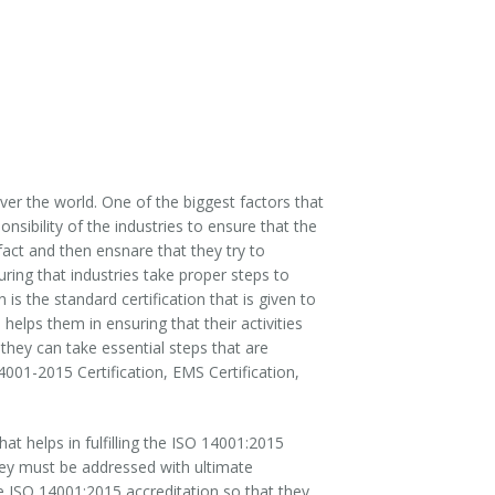
ver the world. One of the biggest factors that
onsibility of the industries to ensure that the
 fact and then ensnare that they try to
uring that industries take proper steps to
is the standard certification that is given to
lps them in ensuring that their activities
 they can take essential steps that are
001-2015 Certification, EMS Certification,
 helps in fulfilling the ISO 14001:2015
 they must be addressed with ultimate
he ISO 14001:2015 accreditation so that they