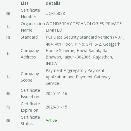
List
Details
ISO 14001- 2015
Certificate
UQ/25038
Number
ISO TS 29001-2010
Organization
WONDERPAY TECHNOLOGIES PRIVATE
Name
LIMITED
ISO 1001 -2007
Standard
PCI Data Security Standard Version (4.0.1)
404, 4th Floor, P No. S-1, S-2, Geejgarh
ISO 50001-2011
Company
House Scheme, Hawa Sadak, Raj
Address
Bhawan, Jaipur -302006, Rajasthan,
ISO 15000-1-2004
INDIA
Payment Aggregator, Payment
Company
ISO 13485- 2013
Application and Payment Gateway
Scope
Service
ISO IEC 20000-1-2011
Certificate
2025-01-16
Issued on
ISO 10002-2004
Certificate
2026-01-15
Expire on
ISO 10006-2004
Certificate
Active
Status
ISO 28001-2007