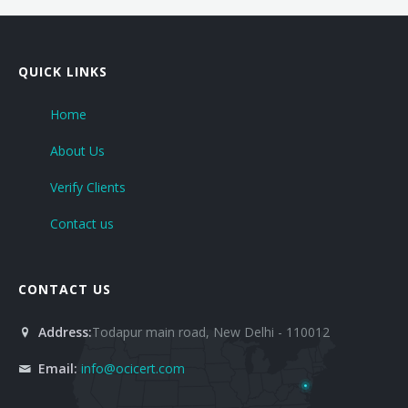
OHSAS 18001- 2007
ISO 29990-2010
QUICK LINKS
ISO 31000-2009
Home
About Us
ISO-TC 217
Verify Clients
ISO 22301-2012
Contact us
GOST Certification
GS Mark
CONTACT US
HACCP
Address:
Todapur main road, New Delhi - 110012
HCMS Certification
Email:
info@ocicert.com
CE Marking